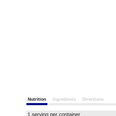
Nutrition
Ingredients
Directions
1 serving per container