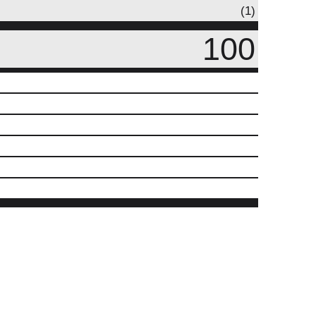
(1)
100