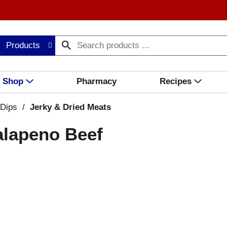
Products
Shop
Pharmacy
Recipes
 Dips
/
Jerky & Dried Meats
alapeno Beef