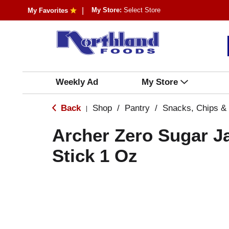
My Store:
Select Store
My Favorites
Weekly Ad
My Store
Back
Shop
/
Pantry
/
Snacks, Chips &
|
Archer Zero Sugar J
Stick 1 Oz