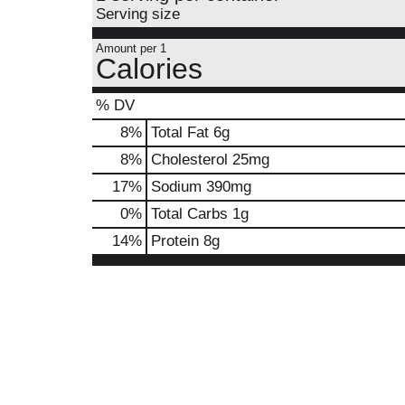
Serving size
Amount per 1
Calories
% DV
8
%
Total Fat
6g
8
%
Cholesterol
25mg
17
%
Sodium
390mg
0
%
Total Carbs
1g
14
%
Protein
8g