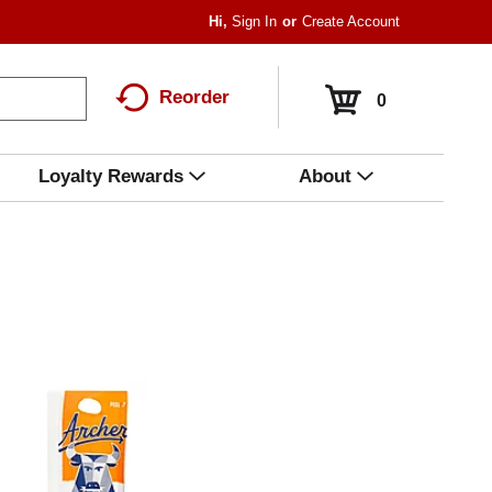
Hi,
Sign In
Or
Create Account
Reorder
0
Loyalty Rewards
About