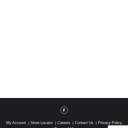
My Account
Store Locator
Careers
Contact Us
Privacy Policy