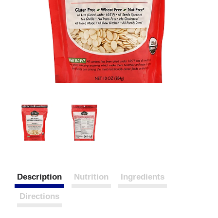
Description
Nutrition
Ingredients
Directions