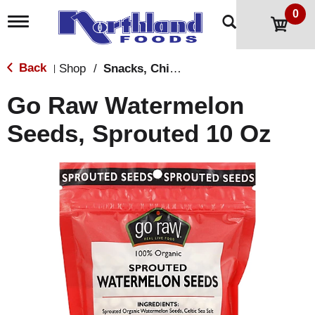
0
T
o
g
g
Back
Shop
/
Snacks, Chips & Dips
|
l
e
Go Raw Watermelon
n
a
Seeds, Sprouted 10 Oz
v
i
g
a
t
i
o
n