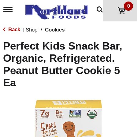
0
T
o
g
g
Back
Shop
/
Cookies
|
l
e
Perfect Kids Snack Bar,
n
a
Organic, Refrigerated.
v
i
Peanut Butter Cookie 5
g
a
t
Ea
i
o
n