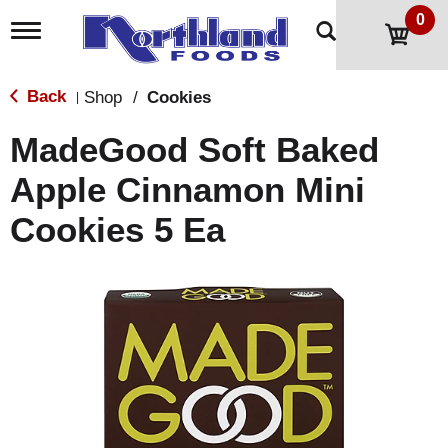
0
T
o
g
g
Back
Shop
/
Cookies
|
l
e
MadeGood Soft Baked
n
a
Apple Cinnamon Mini
v
i
Cookies 5 Ea
g
a
t
i
o
n