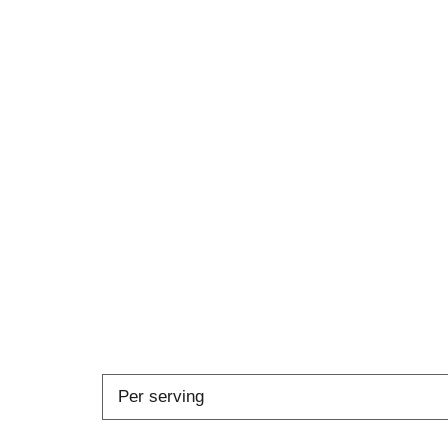
Per serving