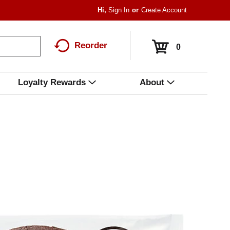
Hi,
Sign In
Or
Create Account
Reorder
0
Loyalty Rewards
About