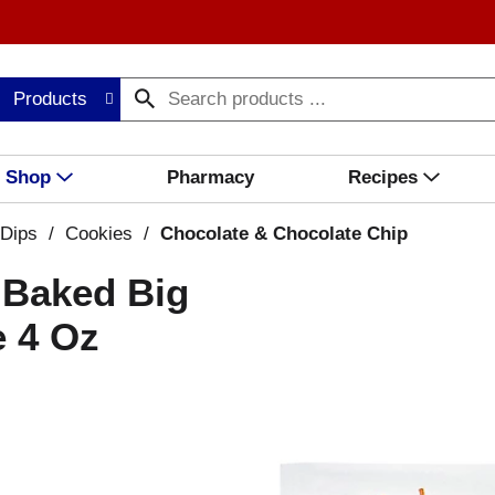
Products
Shop
Pharmacy
Recipes
 Dips
/
Cookies
/
Chocolate & Chocolate Chip
 Baked Big
 4 Oz