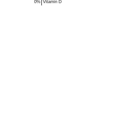
0%
Vitamin D