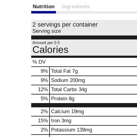
Nutrition
Ingredients
2 servings per container
Serving size
Amount per 0.5
Calories
% DV
9
%
Total Fat
7g
9
%
Sodium
200mg
12
%
Total Carbs
34g
5
%
Protein
8g
2%
Calcium
19mg
15%
Iron
3mg
2%
Potassium
139mg