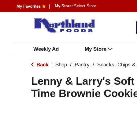
My Store:
Select Store
My Favorites
Weekly Ad
My Store
Back
Shop
/
Pantry
/
Snacks, Chips &
|
Lenny & Larry's Soft
Time Brownie Cookie