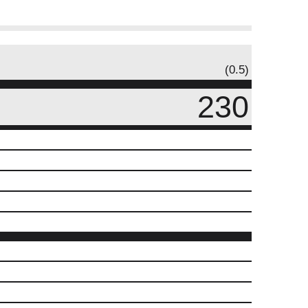
(0.5)
230