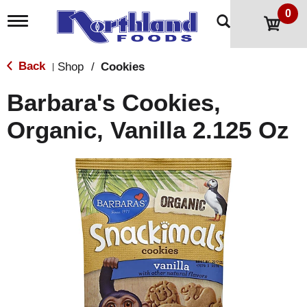
0
T
o
g
g
Back
Shop
/
Cookies
|
l
e
Barbara's Cookies,
n
a
Organic, Vanilla 2.125 Oz
v
i
g
a
t
i
o
n