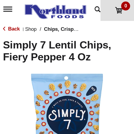
0
T
o
g
g
Back
Shop
/
Chips, Crisps, Pretzels
|
l
e
Simply 7 Lentil Chips,
n
a
Fiery Pepper 4 Oz
v
i
g
a
t
i
o
n