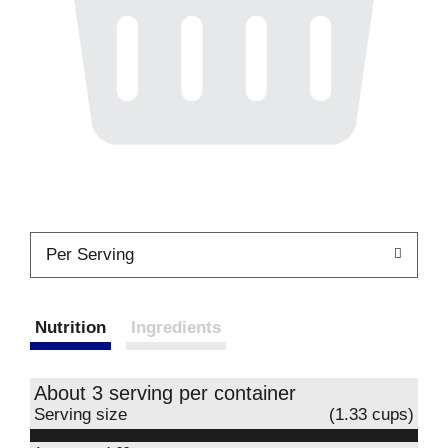
Per Serving
Nutrition
Ingredients
About 3 serving per container
Serving size
(1.33 cups)