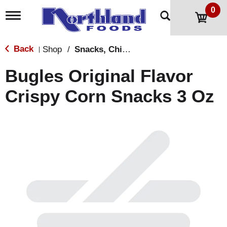
0
T
o
g
g
Back
Shop
/
Snacks, Chips & Dips
|
l
e
Bugles Original Flavor
n
a
Crispy Corn Snacks 3 Oz
v
i
g
a
t
i
o
n