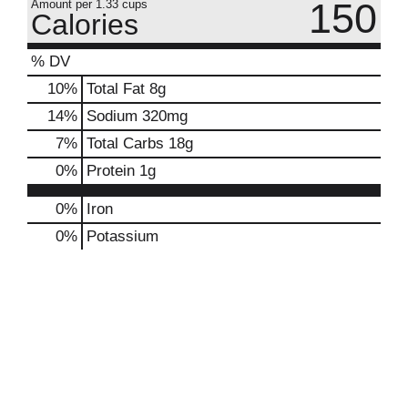
150
Amount per 1.33 cups
Calories
% DV
10
%
Total Fat
8g
14
%
Sodium
320mg
7
%
Total Carbs
18g
0
%
Protein
1g
0%
Iron
0%
Potassium