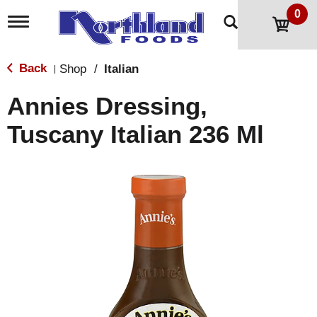
0
T
o
g
g
Back
Shop
/
Italian
|
l
e
Annies Dressing,
n
a
Tuscany Italian 236 Ml
v
i
g
a
t
i
o
n