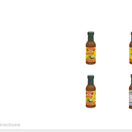
irections