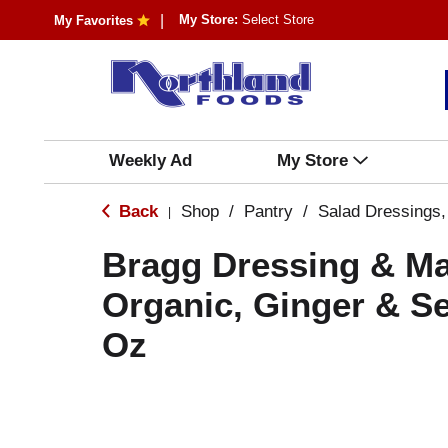
My Store:
Select Store
My Favorites
Weekly Ad
My Store
Back
Shop
/
Pantry
/
Salad Dressings,
|
Bragg Dressing & Ma
Organic, Ginger & S
Oz