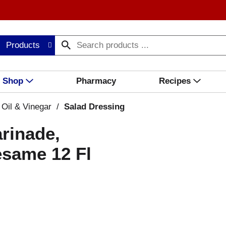
Products
Shop
Pharmacy
Recipes
 Oil & Vinegar
/
Salad Dressing
rinade,
esame 12 Fl