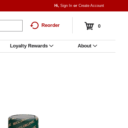
Hi,
Sign In
Or
Create Account
Reorder
0
Loyalty Rewards
About