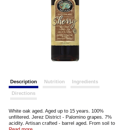
Description
Nutrition
Ingredients
Directions
White oak aged. Aged up to 15 years. 100%
unfiltered. Jerez District - Palomino grapes. 7%
acidity. Artisan crafted - barrel aged. From soil to
soul. Several years ago I traveled south from
Read more