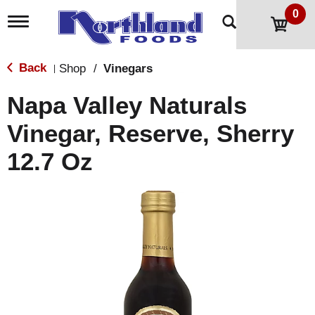
0
T
o
g
g
Back
Shop
/
Vinegars
|
l
e
Napa Valley Naturals
n
a
Vinegar, Reserve, Sherry
v
i
12.7 Oz
g
a
t
i
o
n