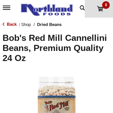
0
T
o
g
g
Back
Shop
/
Dried Beans
|
l
e
Bob's Red Mill Cannellini
n
a
Beans, Premium Quality
v
i
24 Oz
g
a
t
i
o
n