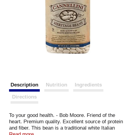
Description
Nutrition
Ingredients
Directions
To your good health. - Bob Moore. Friend of the
heart. Premium quality. Excellent source of protein
and fiber. This bean is a traditional white Italian
bean, sometimes known as white kidney bean. It is
Read more