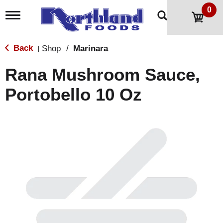
0
T
o
g
g
Back
Shop
/
Marinara
|
l
e
Rana Mushroom Sauce,
n
a
Portobello 10 Oz
v
i
g
a
t
i
o
n