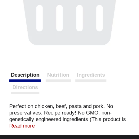
Description
Nutrition
Ingredients
Directions
Perfect on chicken, beef, pasta and pork. No
preservatives. Recipe ready! No GMO: non-
genetically engineered ingredients (This product is
made with non-genetically engineered ingredients
Read more
as process verified by DNV GL.
https://www.drivgl.us). For more information or to