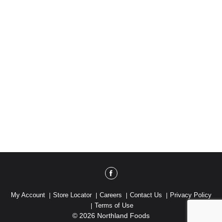
My Account
Store Locator
Careers
Contact Us
Privacy Policy
Terms of Use
© 2026 Northland Foods