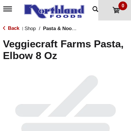
0
T
o
g
g
Back
Shop
/
Pasta & Noodles
|
l
e
Veggiecraft Farms Pasta,
n
a
Elbow 8 Oz
v
i
g
a
t
i
o
n