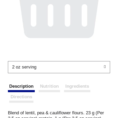
2 oz serving
Description
Nutrition
Ingredients
Directions
Blend of lentil, pea & cauliflower flours. 23 g (Per