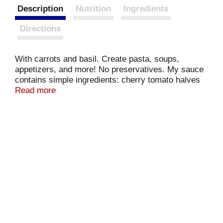
Description
Nutrition
Ingredients
Directions
With carrots and basil. Create pasta, soups,
appetizers, and more! No preservatives. My sauce
contains simple ingredients: cherry tomato halves
are simmered with carrots and Italian basil.
Read more
Marinara never tasted so fresh! - Giovanni Rana.
www.giovannirana.com. For more information or to
contact us call 888-326-2721 or go to
www.giovannirana.com.