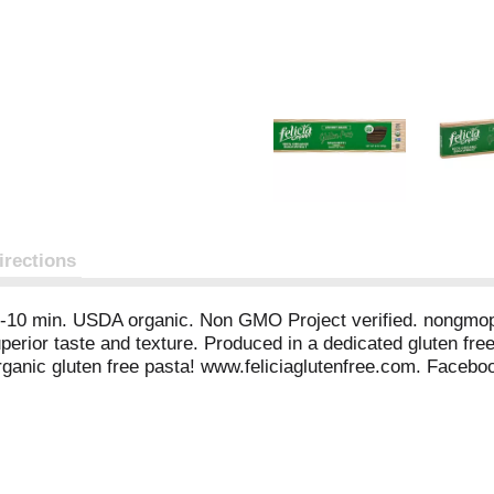
irections
n 8-10 min. USDA organic. Non GMO Project verified. nongmopr
erior taste and texture. Produced in a dedicated gluten free
ganic gluten free pasta! www.feliciaglutenfree.com. Faceb
fo (at) andrianispa.com. info (at) serafoods.com. Product of I