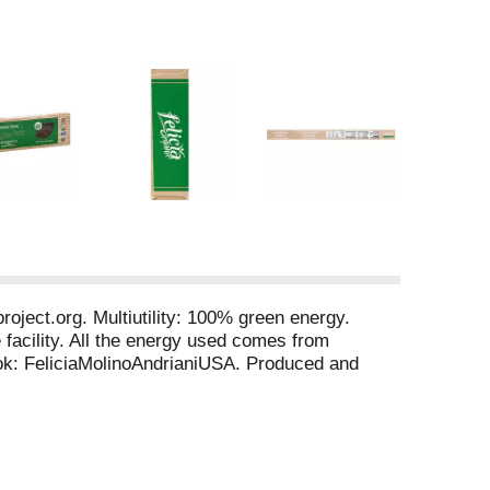
oject.org. Multiutility: 100% green energy.
 facility. All the energy used comes from
ook: FeliciaMolinoAndrianiUSA. Produced and
taly. Manufactured in Italy from imported