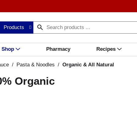
Products
Shop
Pharmacy
Recipes
auce
/
Pasta & Noodles
/
Organic & All Natural
00% Organic