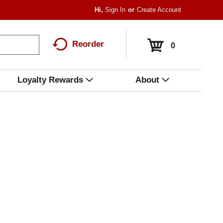
Hi,
Sign In
Or
Create Account
Reorder
0
Loyalty Rewards
About