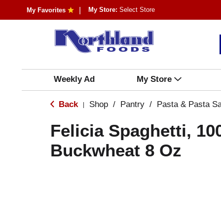
My Store:
Select Store
My Favorites
Weekly Ad
My Store
Back
Shop
/
Pantry
/
Pasta & Pasta S
|
Felicia Spaghetti, 1
Buckwheat 8 Oz