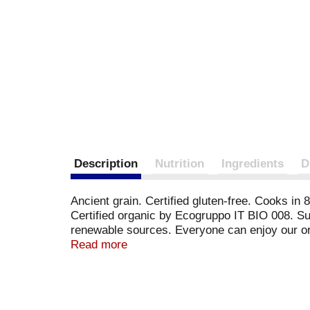
Description
Nutrition
Ingredients
D
Ancient grain. Certified gluten-free. Cooks i
Certified organic by Ecogruppo IT BIO 008. Sup
renewable sources. Everyone can enjoy our or
packed by Andriani S.p.A. in Puglia - Italy. in
Read more
ingredients.