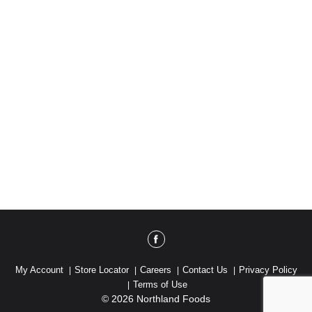
My Account
Store Locator
Careers
Contact Us
Privacy Policy
Terms of Use
© 2026 Northland Foods