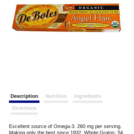
Description
Nutrition
Ingredients
Directions
Excellent source of Omega-3. 260 mg per serving.
Making only the best since 1932. Whole Grains: 54