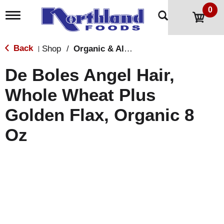
0
T
o
g
g
Back
Shop
/
Organic & All Natural
|
l
e
De Boles Angel Hair,
n
a
Whole Wheat Plus
v
i
Golden Flax, Organic 8
g
a
t
Oz
i
o
n