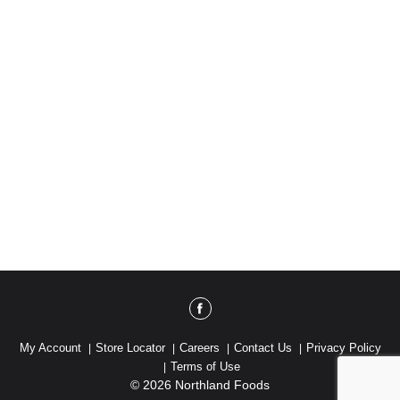
My Account
Store Locator
Careers
Contact Us
Privacy Policy
Terms of Use
© 2026 Northland Foods