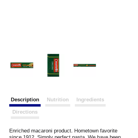
Description
Nutrition
Ingredients
Directions
Enriched macaroni product. Hometown favorite
since 1912. Simply perfect pasta. We have been