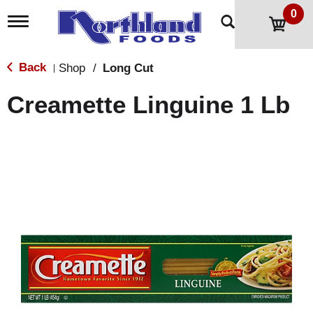
0
T
o
g
g
Back
Shop
/
Long Cut
|
l
e
Creamette Linguine 1 Lb
n
a
v
i
g
a
t
i
o
n