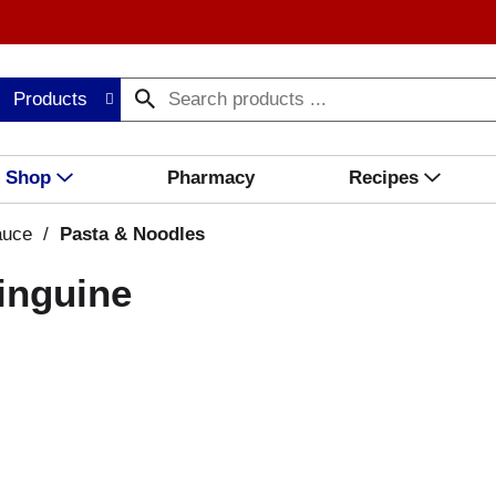
Products
Shop
Pharmacy
Recipes
auce
/
Pasta & Noodles
inguine