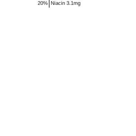
20%
Niacin
3.1mg