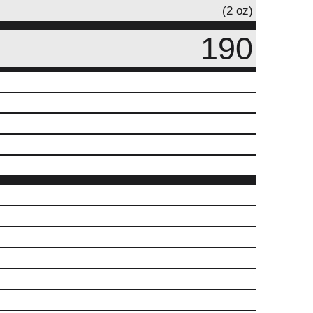
(2 oz)
190