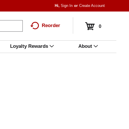
Hi,
Sign In
Or
Create Account
Reorder
0
Loyalty Rewards
About