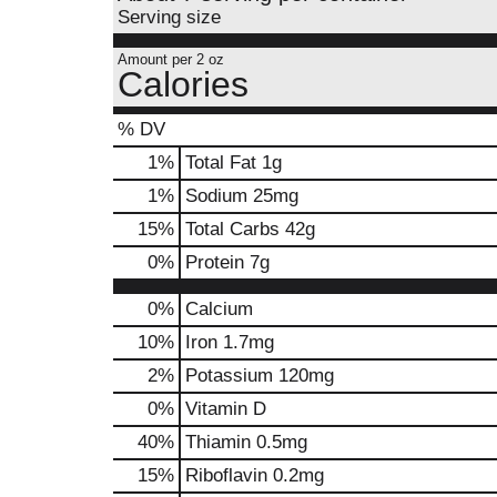
Serving size
Amount per 2 oz
Calories
% DV
1
%
Total Fat
1g
1
%
Sodium
25mg
15
%
Total Carbs
42g
0
%
Protein
7g
0%
Calcium
10%
Iron
1.7mg
2%
Potassium
120mg
0%
Vitamin D
40%
Thiamin
0.5mg
15%
Riboflavin
0.2mg