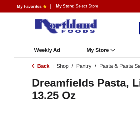
My Store:
Select Store
My Favorites
Weekly Ad
My Store
Back
Shop
/
Pantry
/
Pasta & Pasta S
|
Dreamfields Pasta, L
13.25 Oz