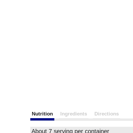
Nutrition
Ingredients
Directions
About 7 serving per container