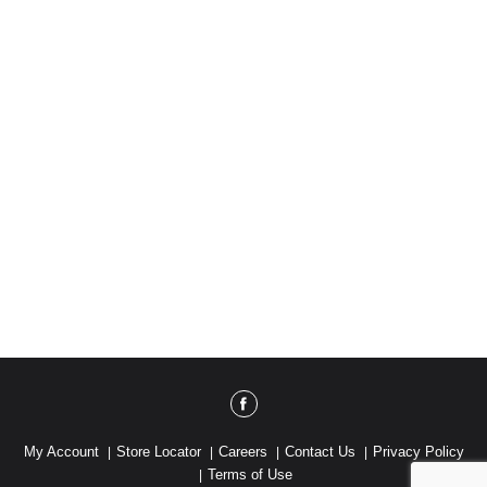
Sleepytime Drive Boulder, CO 80301 or call 800-
434-4246. www.deboles.com.
My Account
Store Locator
Careers
Contact Us
Privacy Policy
Terms of Use