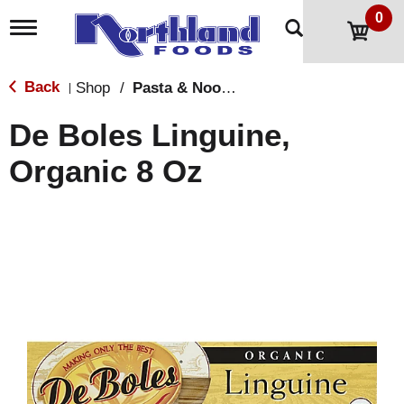
0
T
o
g
g
Back
Shop
/
Pasta & Noodles
|
l
e
De Boles Linguine,
n
a
Organic 8 Oz
v
i
g
a
t
i
o
n