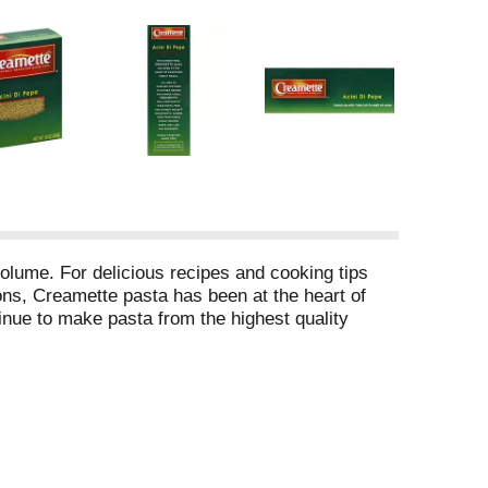
olume. For delicious recipes and cooking tips
ons, Creamette pasta has been at the heart of
tinue to make pasta from the highest quality
lesterol free food.