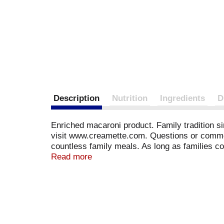
Description
Nutrition
Ingredients
D
Enriched macaroni product. Family tradition s
visit www.creamette.com. Questions or comment
countless family meals. As long as families co
ingredients, making your traditional family rec
Read more