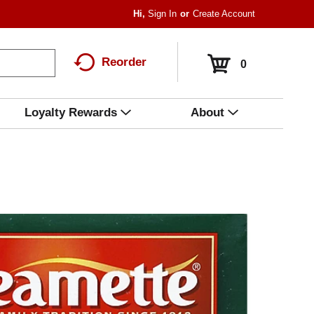
Hi,
Sign In
Or
Create Account
Reorder
0
Loyalty Rewards
About