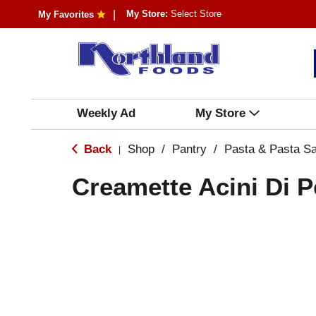
My Store:
Select Store
My Favorites
Weekly Ad
My Store
Back
Shop
/
Pantry
/
Pasta & Pasta S
|
Creamette Acini Di 