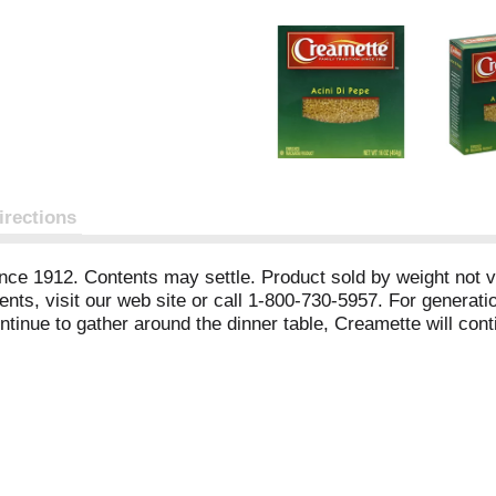
irections
ince 1912. Contents may settle. Product sold by weight not v
s, visit our web site or call 1-800-730-5957. For generati
ntinue to gather around the dinner table, Creamette will con
ipes taste just like you remember. A low fat, sodium free, cho