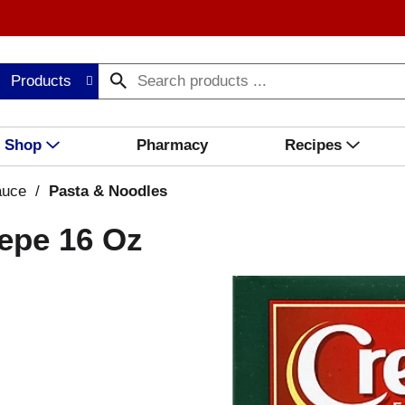
Products
Shop
Pharmacy
Recipes
auce
/
Pasta & Noodles
Pepe 16 Oz