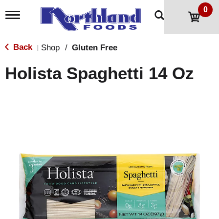
0
T
o
g
g
Back
Shop
/
Gluten Free
|
l
e
Holista Spaghetti 14 Oz
n
a
v
i
g
a
t
i
o
n