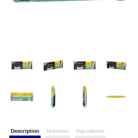
Description
Nutrition
Ingredients