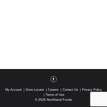
My Account
Store Locator
Careers
Contact Us
Privacy Policy
Terms of Use
© 2026 Northland Foods