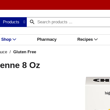
Products
Shop
Pharmacy
Recipes
auce
/
Gluten Free
Penne 8 Oz