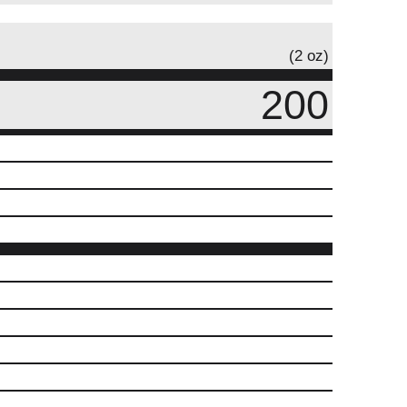
(2 oz)
200