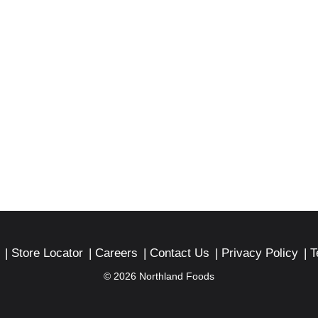
Store Locator
Careers
Contact Us
Privacy Policy
T
© 2026 Northland Foods