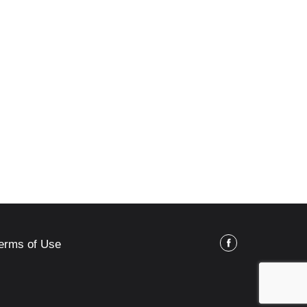
erms of Use