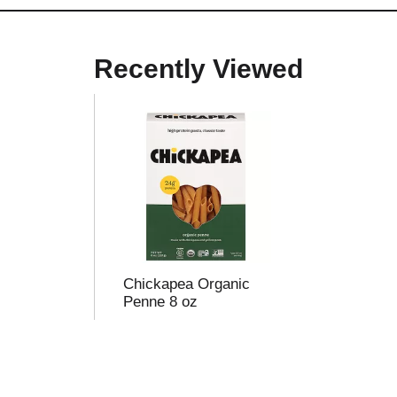
Recently Viewed
Chickapea Organic
Penne 8 oz