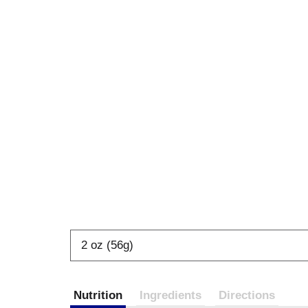
2 oz (56g)
Nutrition
Ingredients
Directions