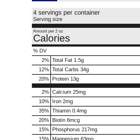
4 servings per container
Serving size
Amount per 2 oz
Calories
% DV
2
%
Total Fat
1.5g
12
%
Total Carbs
34g
20
%
Protein
13g
2%
Calcium
25mg
10%
Iron
2mg
35%
Thiamin
0.4mg
20%
Biotin
6mcg
15%
Phosphorus
217mg
15%
Magnesium
63mg