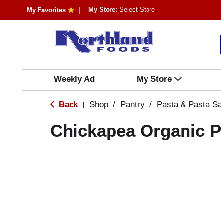
My Store:
Select Store
My Favorites
Weekly Ad
My Store
Back
Shop
/
Pantry
/
Pasta & Pasta S
|
Chickapea Organic 