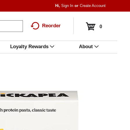
Hi,
Sign In
Or
Create Account
Reorder
0
Loyalty Rewards
About