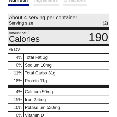
Nutrition
Ingredients
Directions
About 4 serving per container
Serving size
(2)
190
Amount per 2
Calories
% DV
4
%
Total Fat
3g
0
%
Sodium
10mg
11
%
Total Carbs
31g
18
%
Protein
11g
4%
Calcium
50mg
15%
Iron
2.6mg
10%
Potassium
530mg
0%
Vitamin D