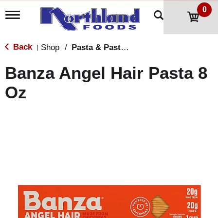
0
T
o
g
g
Back
Shop
/
Pasta & Pasta Sauce
|
l
e
Banza Angel Hair Pasta 8
n
a
Oz
v
i
g
a
t
i
o
n