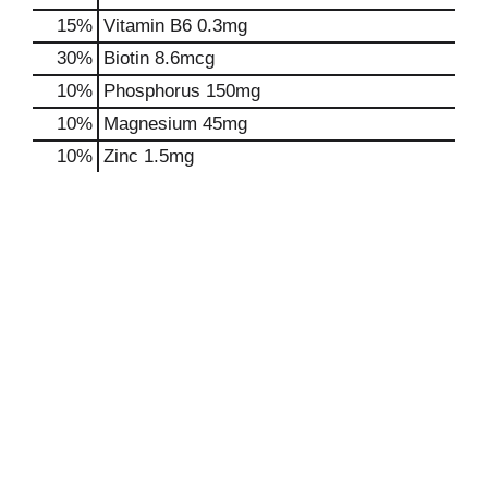
15%
Vitamin B6
0.3mg
30%
Biotin
8.6mcg
10%
Phosphorus
150mg
10%
Magnesium
45mg
10%
Zinc
1.5mg