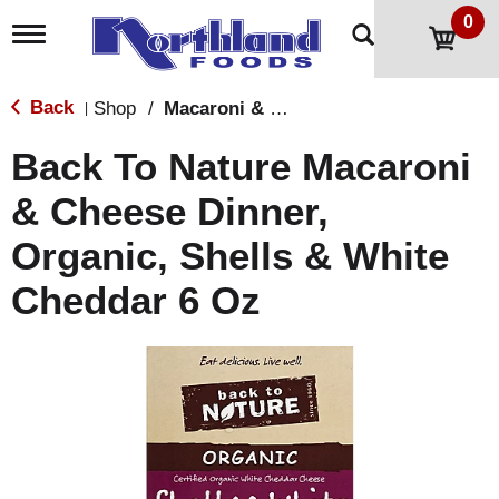
0
T
o
g
g
Back
Shop
/
Macaroni & Cheese
|
l
e
Back To Nature Macaroni
n
a
& Cheese Dinner,
v
i
Organic, Shells & White
g
a
t
Cheddar 6 Oz
i
o
n