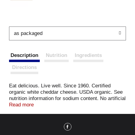
as packaged
Description
Nutrition
Ingredients
Directions
Eat delicious. Live well. Since 1960. Certified
organic white cheddar cheese. USDA organic. See
nutrition information for sodium content. No artificial
preservatives, flavors, or colors. Good source of
Read more
calcium & protein. Made without antibiotics, added
hormones, or synthetic pesticides. Carton made
from 100% recycled paperboard. Minimum 35%
post-consumer content. It's 1960, Pasadena,