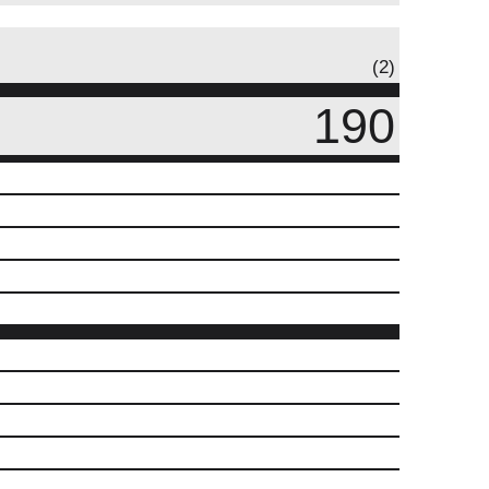
(2)
190