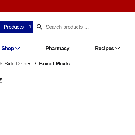
Products
Shop
Pharmacy
Recipes
& Side Dishes
/
Boxed Meals
z