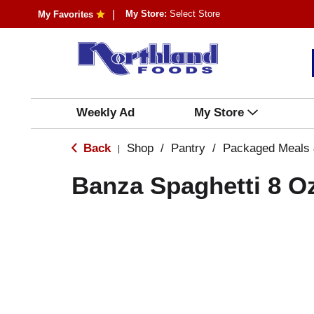
My Store:
Select Store
My Favorites
Weekly Ad
My Store
Back
Shop
/
Pantry
/
Packaged Meals 
|
Banza Spaghetti 8 O