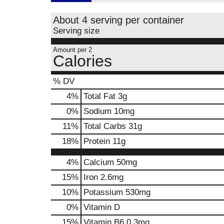
About 4 serving per container
Serving size
Amount per 2
Calories
% DV
4
%
Total Fat
3g
0
%
Sodium
10mg
11
%
Total Carbs
31g
18
%
Protein
11g
4%
Calcium
50mg
15%
Iron
2.6mg
10%
Potassium
530mg
0%
Vitamin D
15%
Vitamin B6
0.3mg