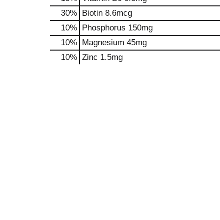
30%
Biotin
8.6mcg
10%
Phosphorus
150mg
10%
Magnesium
45mg
10%
Zinc
1.5mg