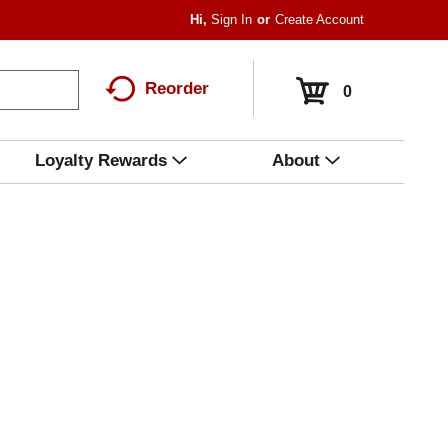
Hi,
Sign In
Or
Create Account
Reorder
0
Loyalty Rewards
About