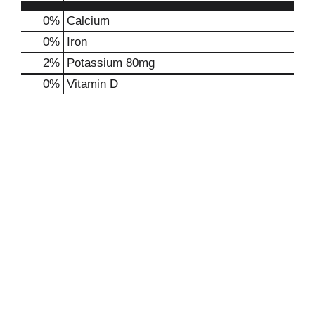
0%
Calcium
0%
Iron
2%
Potassium
80mg
0%
Vitamin D