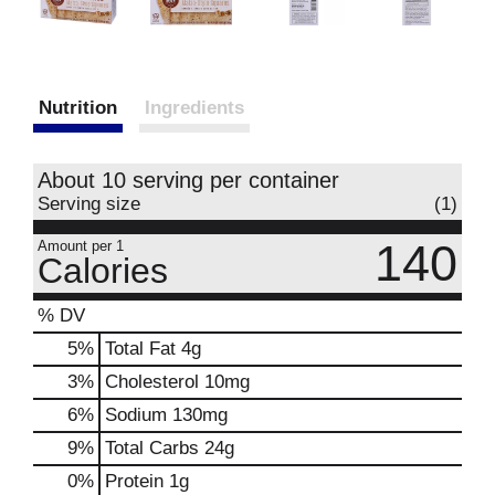
Nutrition
Ingredients
About 10 serving per container
Serving size
(1)
140
Amount per 1
Calories
% DV
5
%
Total Fat
4g
3
%
Cholesterol
10mg
6
%
Sodium
130mg
9
%
Total Carbs
24g
0
%
Protein
1g