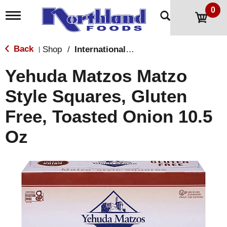
0
T
o
g
g
Back
Shop
/
International & World Foods
|
l
e
Yehuda Matzos Matzo
n
a
Style Squares, Gluten
v
i
Free, Toasted Onion 10.5
g
a
t
Oz
i
o
n