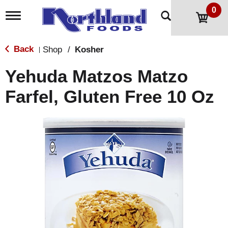
0
T
o
g
g
Back
Shop
/
Kosher
|
l
e
Yehuda Matzos Matzo
n
a
Farfel, Gluten Free 10 Oz
v
i
g
a
t
i
o
n