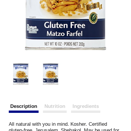
Description
Nutrition
Ingredients
All natural with you in mind. Kosher. Certified
gluten-free. Jerusalem. Shehakol. May be used for