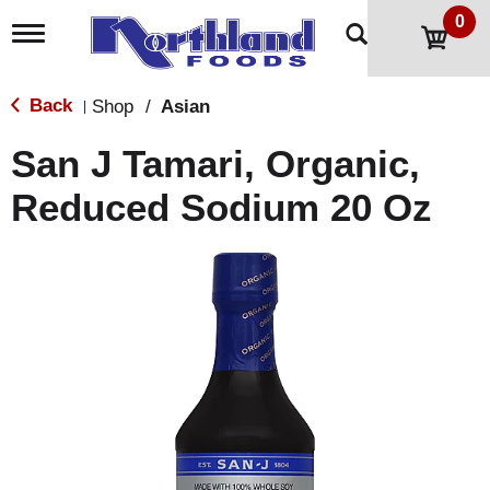
0
T
o
g
g
Back
Shop
/
Asian
|
l
e
San J Tamari, Organic,
n
a
Reduced Sodium 20 Oz
v
i
g
a
t
i
o
n