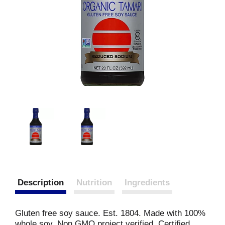
Description
Nutrition
Ingredients
Gluten free soy sauce. Est. 1804. Made with 100%
whole soy. Non GMO project verified. Certified