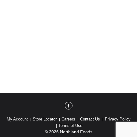
My Account
Store Locator
Careers
Contact Us
Privacy Policy
Terms of Use
© 2026 Northland Foods