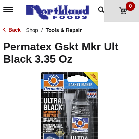
0
T
o
g
g
Back
Shop
/
Tools & Repair
|
l
e
Permatex Gskt Mkr Ult
n
a
Black 3.35 Oz
v
i
g
a
t
i
o
n