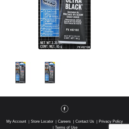
My Account
Store Locator
Careers
Contact Us
Privacy Policy
Terms of Use