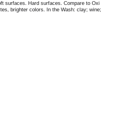
oft surfaces. Hard surfaces. Compare to Oxi
es, brighter colors. In the Wash: clay; wine;
tery; tile; bathtub.