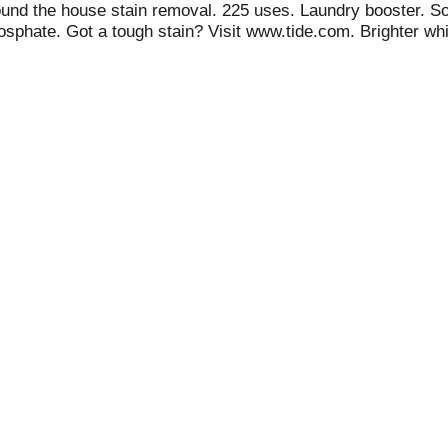
round the house stain removal. 225 uses. Laundry booster. S
osphate. Got a tough stain? Visit www.tide.com. Brighter whit
stard. Around the House: carpet; patio furniture; grout; uphols