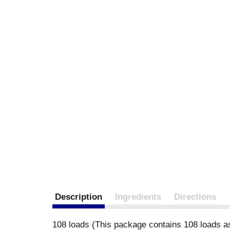
Description
Ingredients
Directions
108 loads (This package contains 108 loads a