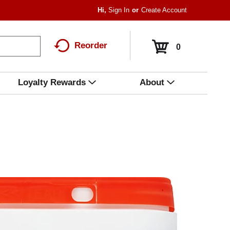
Hi,
Sign In
Or
Create Account
Reorder
0
Loyalty Rewards
About