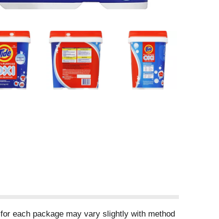
 for each package may vary slightly with method