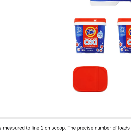
s measured to line 1 on scoop. The precise number of loads