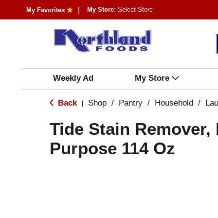
My Store:
Select Store
My Favorites
Weekly Ad
My Store
Back
Shop
/
Pantry
/
Household
/
Lau
|
Tide Stain Remover, 
Purpose 114 Oz