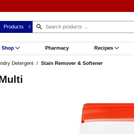
Products
Shop
Pharmacy
Recipes
ndry Detergent
/
Stain Remover & Softener
Multi