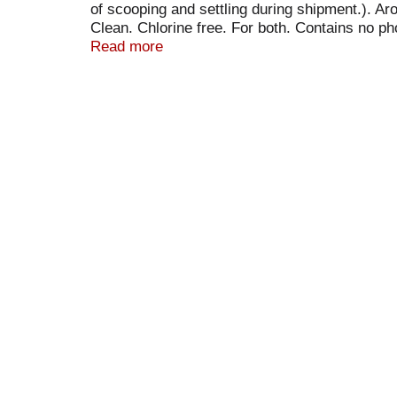
of scooping and settling during shipment.). A
Clean. Chlorine free. For both. Contains no ph
grass; blueberry; blood; grape juice; gravy; mu
Read more