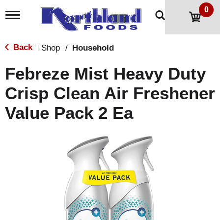
0
T
o
g
g
Back
Shop
/
Household
|
l
e
Febreze Mist Heavy Duty
n
a
Crisp Clean Air Freshener
v
i
Value Pack 2 Ea
g
a
t
i
o
n