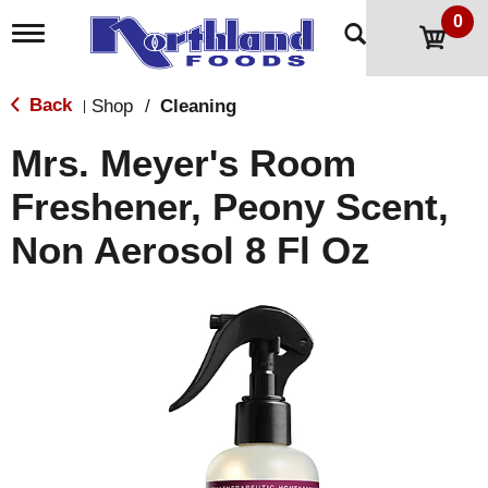
0
T
o
g
g
Back
Shop
/
Cleaning
|
l
e
Mrs. Meyer's Room
n
a
Freshener, Peony Scent,
v
i
Non Aerosol 8 Fl Oz
g
a
t
i
o
n