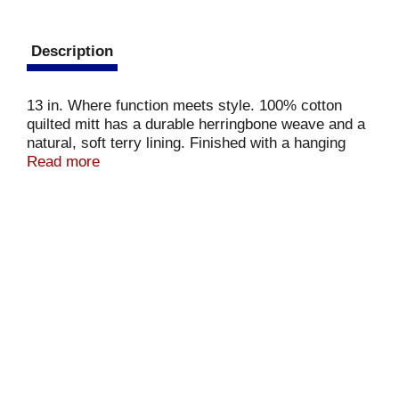
Description
13 in. Where function meets style. 100% cotton
quilted mitt has a durable herringbone weave and a
natural, soft terry lining. Finished with a hanging
top. Shield from the heat with style.
Read more
www.mukitchen.com. Made in India.