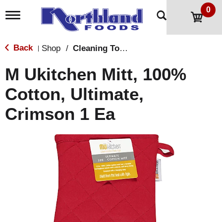
0
T
o
g
g
Back
Shop
/
Cleaning Tools & Sponges
|
l
e
M Ukitchen Mitt, 100%
n
a
Cotton, Ultimate,
v
i
Crimson 1 Ea
g
a
t
i
o
n