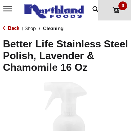
0
T
o
g
g
Back
Shop
/
Cleaning
|
l
e
Better Life Stainless Steel
n
a
Polish, Lavender &
v
i
Chamomile 16 Oz
g
a
t
i
o
n