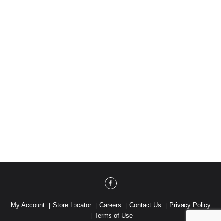
the good stuff. cleanhappens.com. Better Life is
family owned (and super proud of it). Learn why at
cleanhappens.com. Cruelty free. Please recycle
me. I want to come back as a cookie jar. Made with
solar energy. Made in the USA.
My Account
Store Locator
Careers
Contact Us
Privacy Policy
Terms of Use