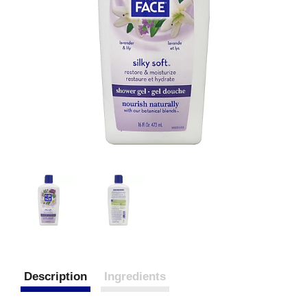
Description
Ingredients