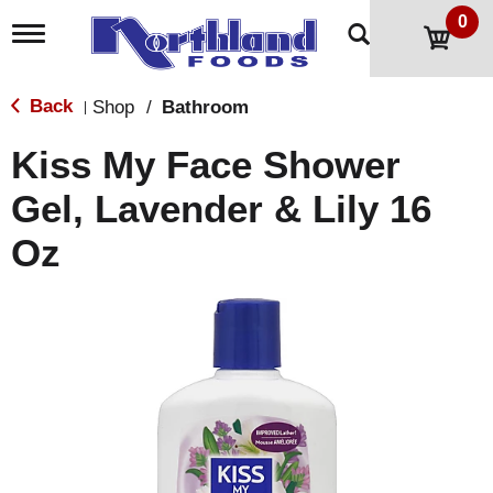
0
T
o
g
g
Back
Shop
/
Bathroom
|
l
e
Kiss My Face Shower
n
a
Gel, Lavender & Lily 16
v
i
Oz
g
a
t
i
o
n