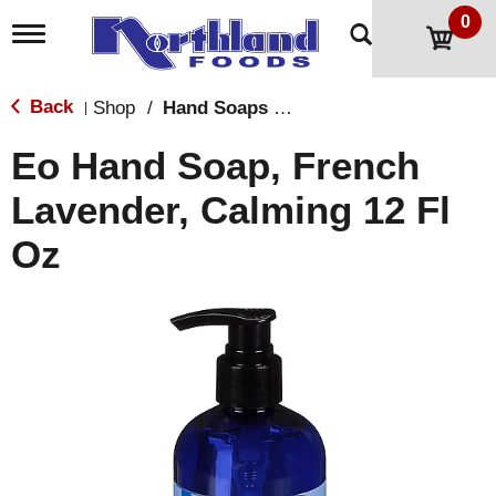
0
T
o
g
g
Back
Shop
/
Hand Soaps & Sanitizers
|
l
e
Eo Hand Soap, French
n
a
Lavender, Calming 12 Fl
v
i
Oz
g
a
t
i
o
n