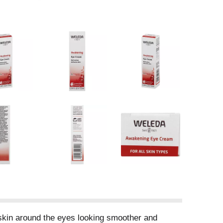
n skin around the eyes looking smoother and