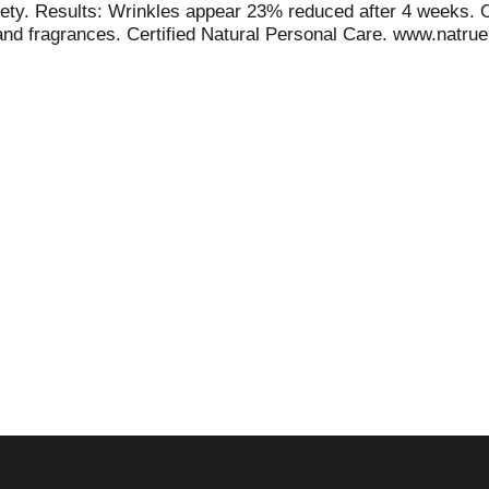
safety. Results: Wrinkles appear 23% reduced after 4 weeks
 and fragrances. Certified Natural Personal Care. www.natrue
 and biodiversity thrive. weleda.com/uebt. www.weleda.com.
ification www.weleda.com. No animal testing. Made in Germa