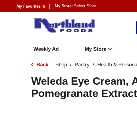
My Store:
Select Store
My Favorites
Weekly Ad
My Store
Back
Shop
/
Pantry
/
Health & Persona
|
Weleda Eye Cream, 
Pomegranate Extract