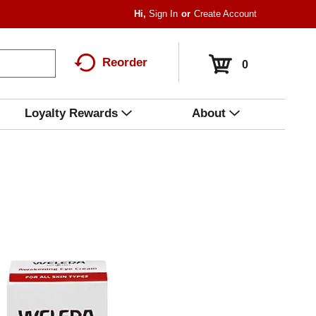
Hi,
Sign In
Or
Create Account
Reorder
0
Loyalty Rewards
About