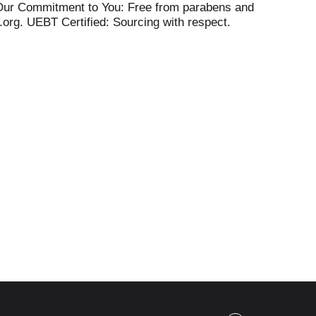
. Our Commitment to You: Free from parabens and
.org. UEBT Certified: Sourcing with respect.
 Learn more about our plants, values,
ny.