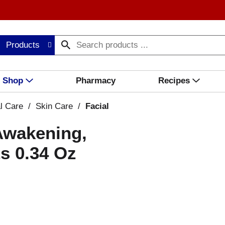
Products
Shop
Pharmacy
Recipes
l Care
/
Skin Care
/
Facial
Awakening,
s 0.34 Oz