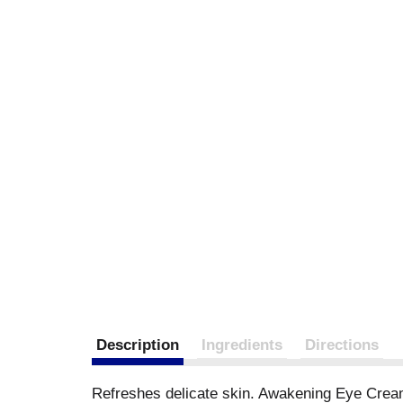
Description
Ingredients
Directions
Refreshes delicate skin. Awakening Eye Cream: 