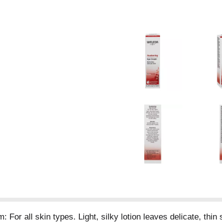
For all skin types. Light, silky lotion leaves delicate, thi