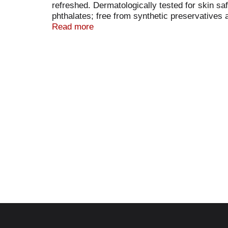
refreshed. Dermatologically tested for skin 
phthalates; free from synthetic preservatives
Weleda contributes to a world in which people
Read more
commitment to sustainability and Natrue cert