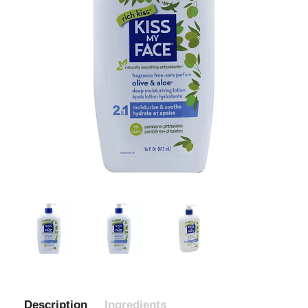
Description
Ingredients