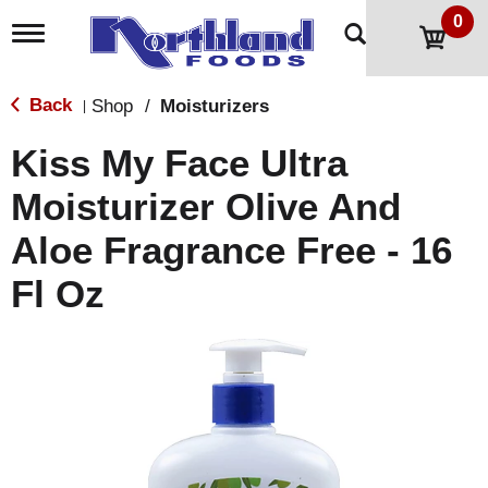
0
T
o
g
g
Back
Shop
/
Moisturizers
|
l
e
Kiss My Face Ultra
n
a
Moisturizer Olive And
v
i
Aloe Fragrance Free - 16
g
a
t
Fl Oz
i
o
n