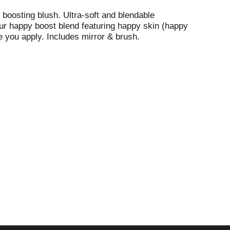
 boosting blush. Ultra-soft and blendable
our happy boost blend featuring happy skin (happy
me you apply. Includes mirror & brush.
ina.