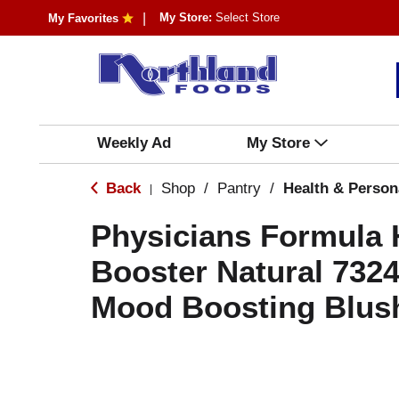
My Store:
Select Store
My Favorites
Weekly Ad
My Store
Back
Shop
/
Pantry
/
Health & Person
|
Physicians Formula
Booster Natural 732
Mood Boosting Blush