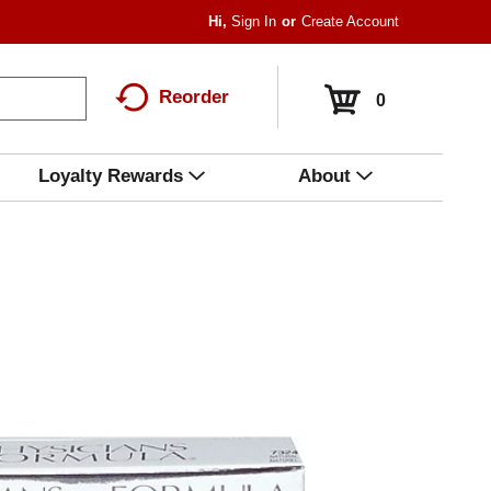
Hi,
Sign In
Or
Create Account
Reorder
0
Loyalty Rewards
About