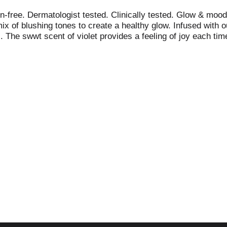
-free. Dermatologist tested. Clinically tested. Glow & mood
ix of blushing tones to create a healthy glow. Infused with 
). The swwt scent of violet provides a feeling of joy each ti
de in USA from domestic and foreign parts. Packaged in Ch