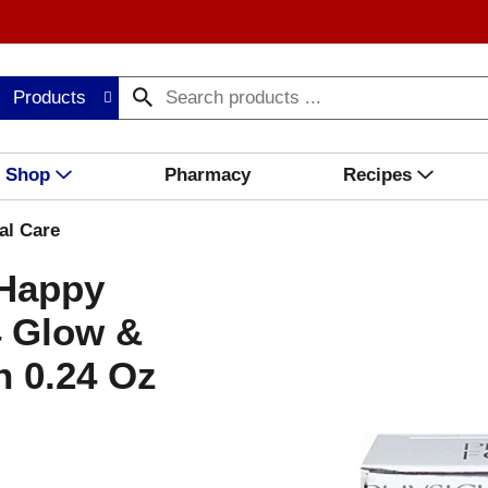
Products
Shop
Pharmacy
Recipes
al Care
 Happy
4 Glow &
 0.24 Oz