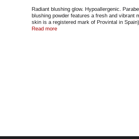
Radiant blushing glow. Hypoallergenic. Paraben
blushing powder features a fresh and vibrant m
skin is a registered mark of Provintal in Spain
www.physiciansFormula.com. Cruelty-free. Ma
Read more