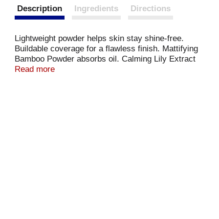
Description
Ingredients
Directions
Lightweight powder helps skin stay shine-free.
Buildable coverage for a flawless finish. Mattifying
Bamboo Powder absorbs oil. Calming Lily Extract
tightens the look of pores. Bamboo Powder. Lily
Read more
Extract. Absorbs Oil. Further information included.
milanicosmetics.com. Made in USA with US and
non-US components.