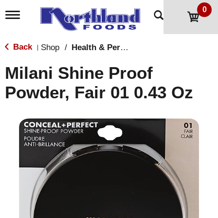
0
T
o
g
g
Back
Shop
/
Health & Personal Care
|
l
e
Milani Shine Proof
n
a
Powder, Fair 01 0.43 Oz
v
i
g
a
t
i
o
n