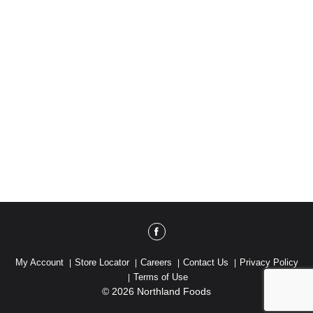
My Account
Store Locator
Careers
Contact Us
Privacy Policy
Terms of Use
© 2026 Northland Foods