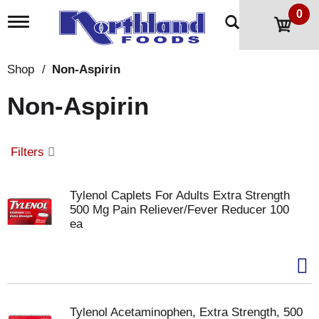
0
T
o
g
g
Shop
/
Non-Aspirin
l
e
Non-Aspirin
n
a
v
i
Filters
g
a
t
Tylenol Caplets For Adults Extra Strength
i
500 Mg Pain Reliever/Fever Reducer 100
o
ea
n
Tylenol Acetaminophen, Extra Strength, 500