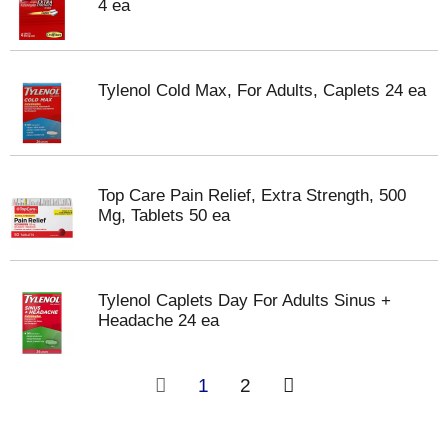
4 ea
Tylenol Cold Max, For Adults, Caplets 24 ea
Top Care Pain Relief, Extra Strength, 500
Mg, Tablets 50 ea
Tylenol Caplets Day For Adults Sinus +
Headache 24 ea
1
2