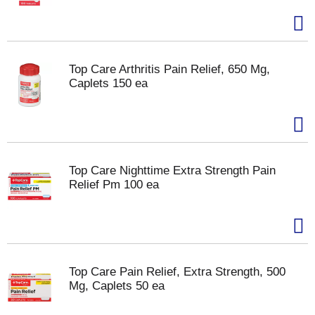
Top Care Arthritis Pain Relief, 650 Mg,
Caplets 150 ea
Top Care Nighttime Extra Strength Pain
Relief Pm 100 ea
Top Care Pain Relief, Extra Strength, 500
Mg, Caplets 50 ea