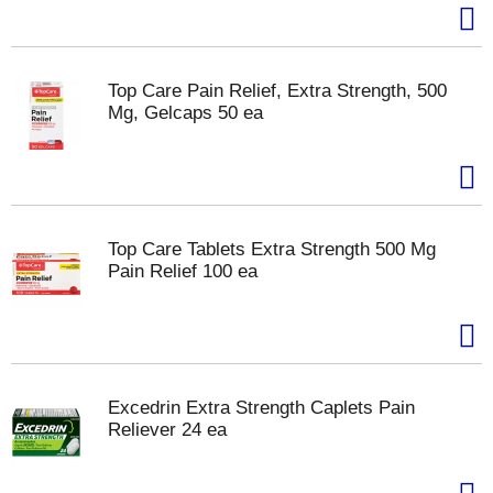
Top Care Pain Relief, Extra Strength, 500
Mg, Gelcaps 50 ea
Top Care Tablets Extra Strength 500 Mg
Pain Relief 100 ea
Excedrin Extra Strength Caplets Pain
Reliever 24 ea