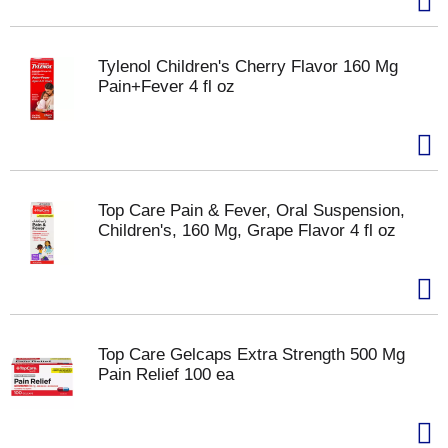
Tylenol Children's Cherry Flavor 160 Mg
Pain+Fever 4 fl oz
Top Care Pain & Fever, Oral Suspension,
Children's, 160 Mg, Grape Flavor 4 fl oz
Top Care Gelcaps Extra Strength 500 Mg
Pain Relief 100 ea