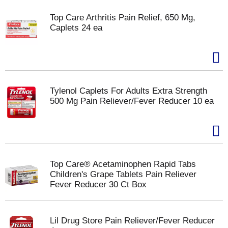
Top Care Arthritis Pain Relief, 650 Mg,
Caplets 24 ea
Tylenol Caplets For Adults Extra Strength
500 Mg Pain Reliever/Fever Reducer 10 ea
Top Care® Acetaminophen Rapid Tabs
Children's Grape Tablets Pain Reliever
Fever Reducer 30 Ct Box
Lil Drug Store Pain Reliever/Fever Reducer