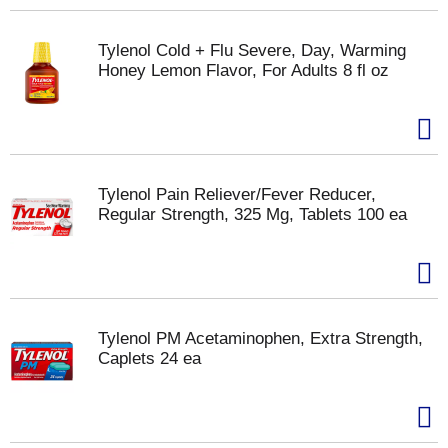
Tylenol Cold + Flu Severe, Day, Warming
Honey Lemon Flavor, For Adults 8 fl oz
Tylenol Pain Reliever/Fever Reducer,
Regular Strength, 325 Mg, Tablets 100 ea
Tylenol PM Acetaminophen, Extra Strength,
Caplets 24 ea