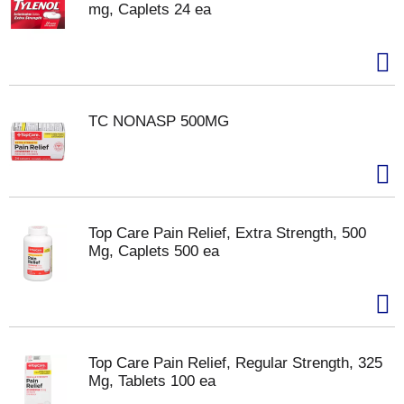
mg, Caplets 24 ea
TC NONASP 500MG
Top Care Pain Relief, Extra Strength, 500
Mg, Caplets 500 ea
Top Care Pain Relief, Regular Strength, 325
Mg, Tablets 100 ea