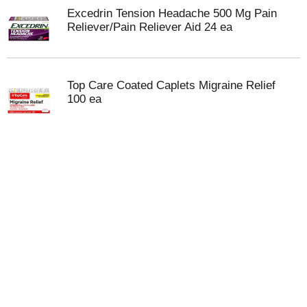
Excedrin Tension Headache 500 Mg Pain
Reliever/Pain Reliever Aid 24 ea
Top Care Coated Caplets Migraine Relief
100 ea