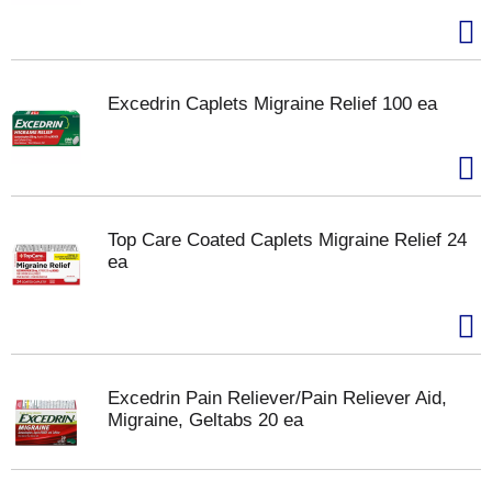
Excedrin Caplets Migraine Relief 100 ea
Top Care Coated Caplets Migraine Relief 24
ea
Excedrin Pain Reliever/Pain Reliever Aid,
Migraine, Geltabs 20 ea