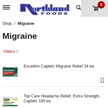
0
T
o
g
g
Shop
/
Migraine
l
e
Migraine
n
a
v
i
Filters
g
a
t
Excedrin Caplets Migraine Relief 24 ea
i
o
n
Top Care Headache Relief, Extra Strength,
Caplets 100 ea