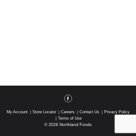
My Account
Store Locator
Careers
Contact Us
Privacy Policy
Terms of Use
© 2026 Northland Foods