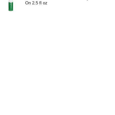
On 2.5 fl oz