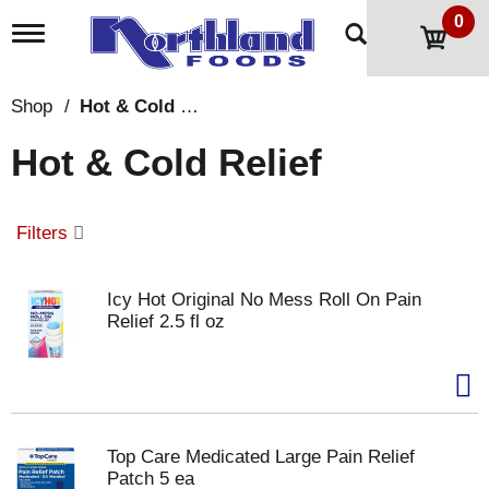
0
T
o
g
g
Shop
/
Hot & Cold Relief
l
e
Hot & Cold Relief
n
a
v
i
Filters
g
a
t
Icy Hot Original No Mess Roll On Pain
i
Relief 2.5 fl oz
o
n
Top Care Medicated Large Pain Relief
Patch 5 ea