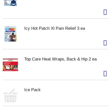
Icy Hot Patch Xl Pain Relief 3 ea
Top Care Heat Wraps, Back & Hip 2 ea
Ice Pack