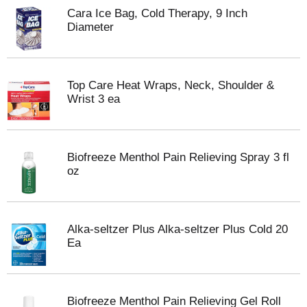
Cara Ice Bag, Cold Therapy, 9 Inch
Diameter
Top Care Heat Wraps, Neck, Shoulder &
Wrist 3 ea
Biofreeze Menthol Pain Relieving Spray 3 fl
oz
Alka-seltzer Plus Alka-seltzer Plus Cold 20
Ea
Biofreeze Menthol Pain Relieving Gel Roll