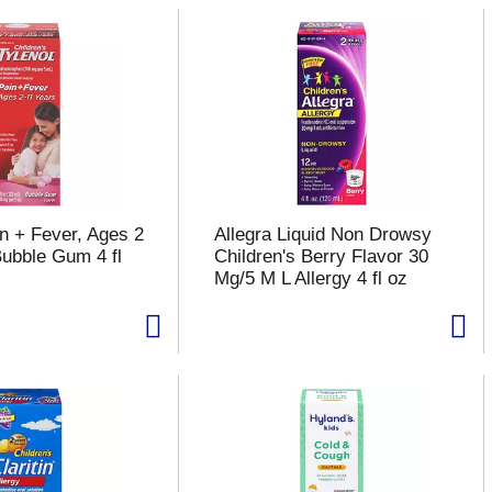
in + Fever, Ages 2
Allegra Liquid Non Drowsy
Bubble Gum 4 fl
Children's Berry Flavor 30
Mg/5 M L Allergy 4 fl oz