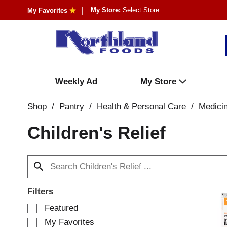
My Store:
Select Store
My Favorites
Weekly Ad
My Store
Shop
/
Pantry
/
Health & Personal Care
/
Medici
Children's Relief
Filters
S
Featured
e
My Favorites
l