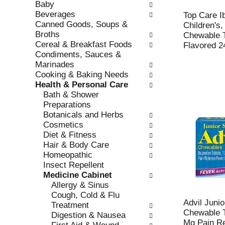
Baby
e
l
Beverages
c
l
Top Care I
Canned Goods, Soups &
k
o
Children's
Broths
b
w
Chewable T
Cereal & Breakfast Foods
o
i
Flavored 2
Condiments, Sauces &
x
n
Marinades
f
g
Cooking & Baking Needs
i
d
Health & Personal Care
l
e
Bath & Shower
t
p
Preparations
e
a
Botanicals and Herbs
r
r
Cosmetics
s
t
Diet & Fitness
w
m
Hair & Body Care
i
e
Homeopathic
l
n
Insect Repellent
l
t
Medicine Cabinet
r
c
Allergy & Sinus
e
a
Cough, Cold & Flu
f
t
Advil Junio
Treatment
r
e
Chewable T
Digestion & Nausea
e
g
Mg Pain Re