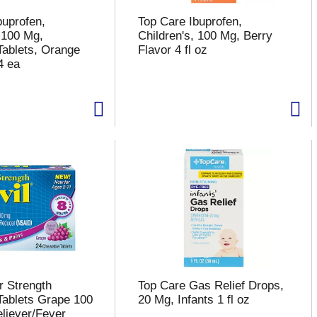
buprofen,
Top Care Ibuprofen,
, 100 Mg,
Children's, 100 Mg, Berry
ablets, Orange
Flavor 4 fl oz
4 ea
r Strength
Top Care Gas Relief Drops,
ablets Grape 100
20 Mg, Infants 1 fl oz
liever/Fever