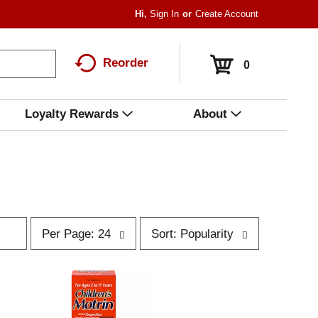
Hi,
Sign In
Or
Create Account
Reorder
0
Loyalty Rewards
About
p
s
Per Page: 24
Sort: Popularity
e
o
r
r
p
t
a
b
g
y
e
s