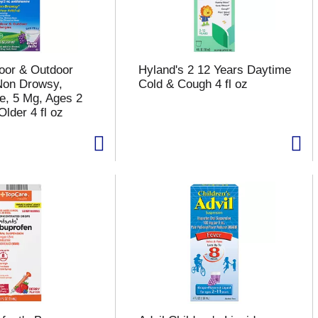
door & Outdoor
Hyland's 2 12 Years Daytime
 Non Drowsy,
Cold & Cough 4 fl oz
e, 5 Mg, Ages 2
lder 4 fl oz