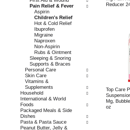
First Aid & Wound
s
o
Reducer 2
Pain Relief & Fever
h
r
Aspirin
t
i
Children's Relief
h
e
Hot & Cold Relief
e
s
Ibuprofen
p
w
Migraine
a
i
Naproxen
g
l
Non-Aspirin
e
l
Rubs & Ointment
w
r
Sleeping & Snoring
i
e
Supports & Braces
t
f
Personal Care
h
r
Skin Care
n
e
Vitamins &
e
s
Supplements
w
h
Top Care P
Household
r
t
Suspension
International & World
e
h
Mg, Bubble
Foods
s
e
oz
Packaged Meals & Side
u
p
Dishes
l
a
Pasta & Pasta Sauce
t
g
Peanut Butter, Jelly &
s
e