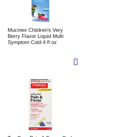
Mucinex Children's Very
Berry Flavor Liquid Multi
Symptom Cold 4 fl oz