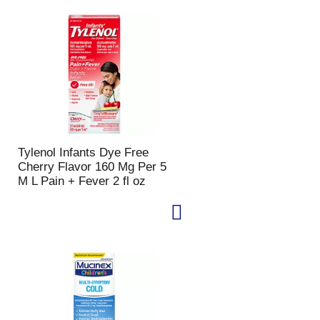
Tylenol Infants Dye Free
Cherry Flavor 160 Mg Per 5
M L Pain + Fever 2 fl oz