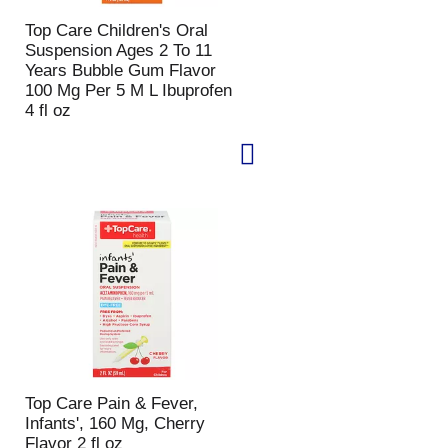
p
a
Top Care Children's Oral
a
g
Suspension Ages 2 To 11
g
e
Years Bubble Gum Flavor
e
w
100 Mg Per 5 M L Ibuprofen
w
i
4 fl oz
i
t
t
h
h
s
t
o
h
r
e
t
s
e
e
d
l
r
e
e
c
s
t
u
e
l
d
t
a
s
Top Care Pain & Fever,
m
Infants', 160 Mg, Cherry
o
Flavor 2 fl oz