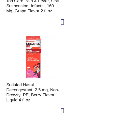
Top Care Pain & Fever, Oral
Suspension, Infants', 160
Mg, Grape Flavor 2 fl oz
Sudafed Nasal
Decongestant, 2.5 mg, Non-
Drowsy, PE, Berry Flavor
Liquid 4 fl oz