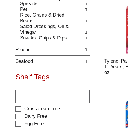
Spreads
.
w
Pet
i
Rice, Grains & Dried
t
Beans
h
Salad Dressings, Oil &
n
Vinegar
e
Snacks, Chips & Dips
w
r
Produce
e
s
Tylenol Pa
u
Seafood
11 Years, 
l
oz
t
Shelf Tags
s
.
T
h
e
f
S
Crustacean Free
o
e
Dairy Free
l
l
Egg Free
l
e