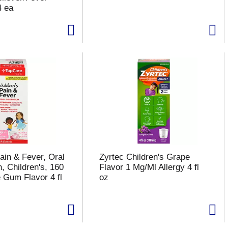
4 ea
ain & Fever, Oral
Zyrtec Children's Grape
, Children's, 160
Flavor 1 Mg/Ml Allergy 4 fl
 Gum Flavor 4 fl
oz