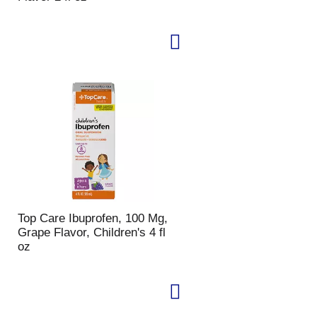
u
n
t
o
f
r
e
s
u
l
t
s
Top Care Ibuprofen, 100 Mg,
Grape Flavor, Children's 4 fl
oz