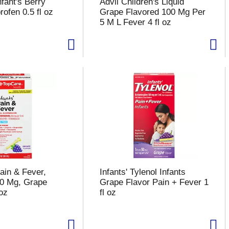
fant's Berry
Advil Children's Liquid
rofen 0.5 fl oz
Grape Flavored 100 Mg Per
5 M L Fever 4 fl oz
ain & Fever,
Infants' Tylenol Infants
160 Mg, Grape
Grape Flavor Pain + Fever 1
 oz
fl oz