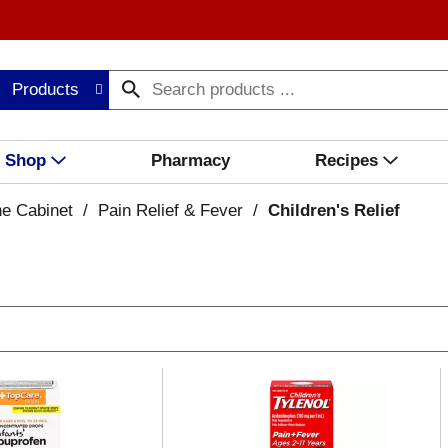
Products
Shop
Pharmacy
Recipes
ne Cabinet
/
Pain Relief & Fever
/
Children's Relief