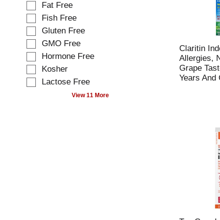
o
Fat Free
c
w
t
Fish Free
i
i
Gluten Free
n
o
g
GMO Free
n
Claritin In
t
o
Hormone Free
Allergies,
e
f
Grape Tast
Kosher
x
t
Years And O
t
Lactose Free
h
f
e
View 11 More
i
f
e
o
l
l
d
l
f
o
i
w
l
i
t
n
e
g
r
s
s
h
t
e
h