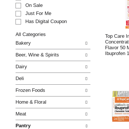
e
On Sale
c
Just For Me
t
Has Digital Coupon
i
o
n
All Categories
Top Care In
o
S
Concentrat
Bakery
f
e
Flavor 50 
t
l
Ibuprofen 1
Beer, Wine & Spirits
h
e
e
c
Dairy
f
t
o
i
Deli
l
o
l
n
Frozen Foods
o
o
w
f
Home & Floral
i
t
n
h
Meat
g
e
c
f
Pantry
h
o