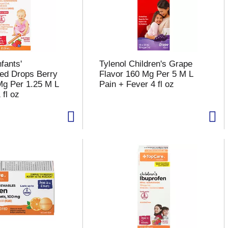
fants'
Tylenol Children's Grape
ed Drops Berry
Flavor 160 Mg Per 5 M L
Mg Per 1.25 M L
Pain + Fever 4 fl oz
 fl oz