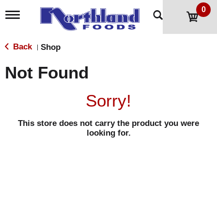
0
T
o
g
g
Back
Shop
|
l
e
Not Found
n
a
v
Sorry!
i
g
a
This store does not carry the product you were
t
looking for.
i
o
n