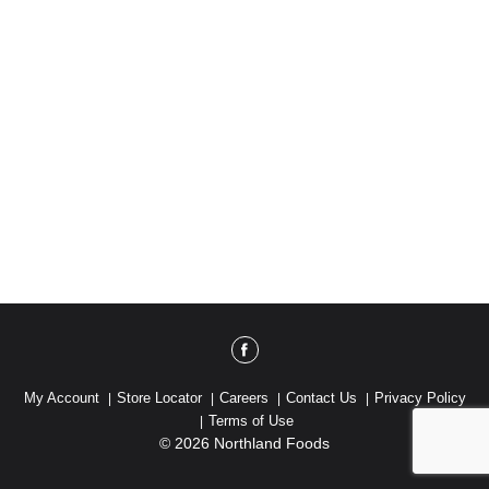
My Account
Store Locator
Careers
Contact Us
Privacy Policy
Terms of Use
© 2026 Northland Foods