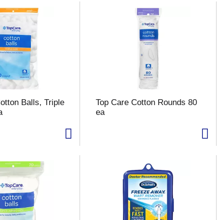
tton Balls, Triple
Top Care Cotton Rounds 80
a
ea