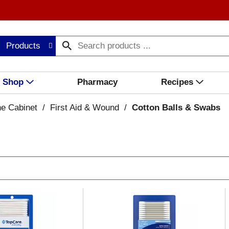
Products
Shop
Pharmacy
Recipes
ne Cabinet
/
First Aid & Wound
/
Cotton Balls & Swabs