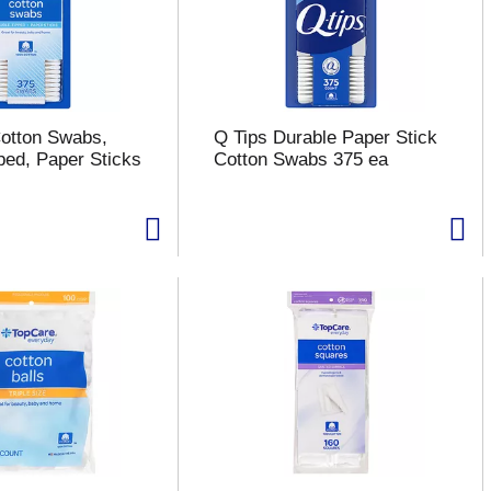
otton Swabs,
Q Tips Durable Paper Stick
ped, Paper Sticks
Cotton Swabs 375 ea