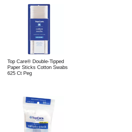
u
n
t
o
f
r
e
s
u
l
Top Care® Double-Tipped
t
Paper Sticks Cotton Swabs
s
625 Ct Peg