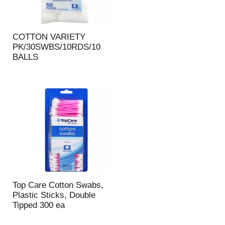
COTTON VARIETY
PK/30SWBS/10RDS/10
BALLS
Top Care Cotton Swabs,
Plastic Sticks, Double
Tipped 300 ea