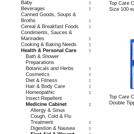
Baby
e
l
Top Care Co
Beverages
c
l
Size 100 e
Canned Goods, Soups &
k
o
Broths
b
w
Cereal & Breakfast Foods
o
i
Condiments, Sauces &
x
n
Marinades
f
g
Cooking & Baking Needs
i
d
Health & Personal Care
l
e
Bath & Shower
t
p
Preparations
e
a
Botanicals and Herbs
r
r
Cosmetics
s
t
Diet & Fitness
w
m
Hair & Body Care
i
e
Homeopathic
l
n
Top Care C
Insect Repellent
l
t
Double Tip
Medicine Cabinet
r
c
Allergy & Sinus
e
a
Cough, Cold & Flu
f
t
Treatment
r
e
Digestion & Nausea
e
g