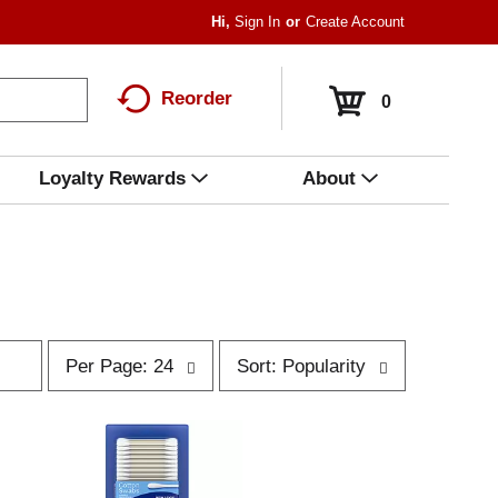
Hi,
Sign In
Or
Create Account
Reorder
0
Loyalty Rewards
About
p
s
Per Page: 24
Sort: Popularity
e
o
r
r
p
t
a
b
g
y
e
s