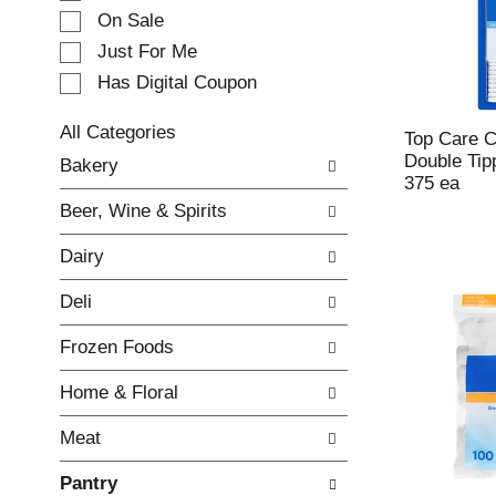
e
On Sale
c
Just For Me
t
Has Digital Coupon
i
o
n
All Categories
Top Care C
o
S
Double Tip
Bakery
f
e
375 ea
t
l
Beer, Wine & Spirits
h
e
e
c
Dairy
f
t
o
i
Deli
l
o
l
n
Frozen Foods
o
o
w
f
Home & Floral
i
t
n
h
Meat
g
e
c
f
Pantry
h
o