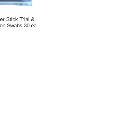
r Stick Trial &
ton Swabs 30 ea