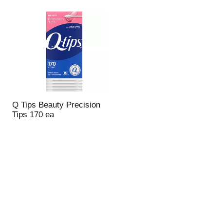
Q Tips Beauty Precision
Tips 170 ea