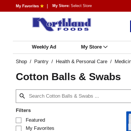
My Store:
Select Store
My Favorites
Weekly Ad
My Store
Shop
/
Pantry
/
Health & Personal Care
/
Medici
Cotton Balls & Swabs
Filters
S
Featured
e
My Favorites
l