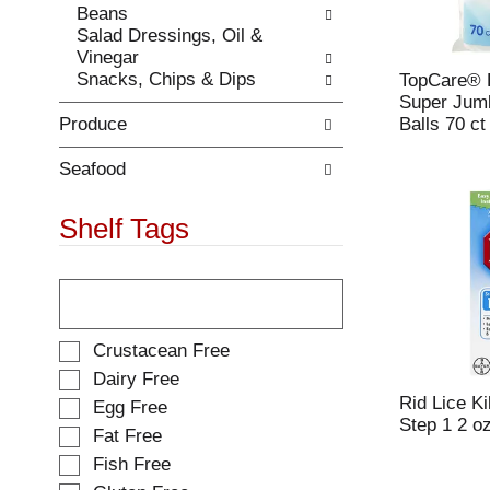
Beans
.
w
Salad Dressings, Oil &
i
Vinegar
t
Snacks, Chips & Dips
TopCare®
h
Super Jumb
n
Produce
Balls 70 ct
e
w
r
Seafood
e
s
Shelf Tags
u
l
T
t
h
s
e
.
f
S
Crustacean Free
o
e
Dairy Free
l
l
Rid Lice K
Egg Free
l
e
Step 1 2 o
o
Fat Free
c
w
t
Fish Free
i
i