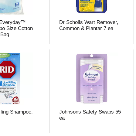
 Everyday™
Dr Scholls Wart Remover,
o Size Cotton
Common & Plantar 7 ea
 Bag
illing Shampoo,
Johnsons Safety Swabs 55
z
ea