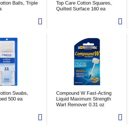
tton Balls, Triple
Top Care Cotton Squares,
a
Quilted Surface 160 ea
otton Swabs,
Compound W Fast-Acting
ped 500 ea
Liquid Maximum Strength
Wart Remover 0.31 oz