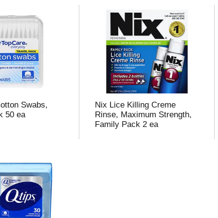
otton Swabs,
Nix Lice Killing Creme
k 50 ea
Rinse, Maximum Strength,
Family Pack 2 ea