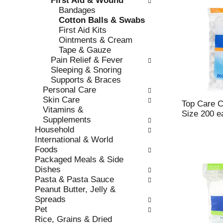
First Aid & Wound
s
o
Bandages
h
r
Cotton Balls & Swabs
t
i
First Aid Kits
h
e
Ointments & Cream
e
s
Tape & Gauze
p
w
Pain Relief & Fever
a
i
Sleeping & Snoring
g
l
Supports & Braces
e
l
Personal Care
w
r
Skin Care
i
e
Top Care Co
Vitamins &
t
f
Size 200 e
Supplements
h
r
Household
n
e
International & World
e
s
Foods
w
h
Packaged Meals & Side
r
t
Dishes
e
h
Pasta & Pasta Sauce
s
e
Peanut Butter, Jelly &
u
p
Spreads
l
a
Pet
t
g
Rice, Grains & Dried
s
e