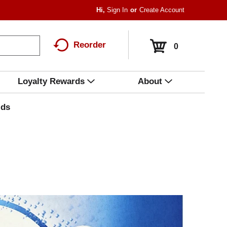
Hi,
Sign In
Or
Create Account
Reorder
0
Loyalty Rewards
About
ids