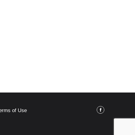
erms of Use