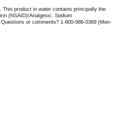
This product in water contains principally the
pirin (NSAID)/Analgesic. Sodium
es. Questions or comments? 1-800-986-0369 (Mon-