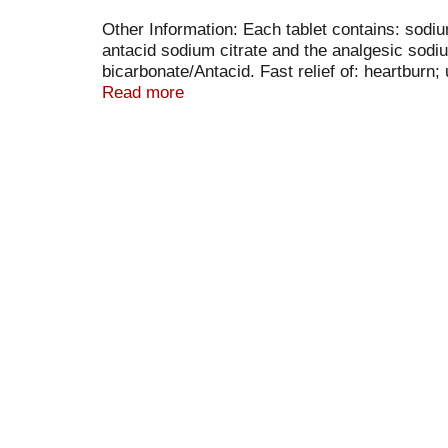
Other Information: Each tablet contains: sodi
antacid sodium citrate and the analgesic sodi
bicarbonate/Antacid. Fast relief of: heartbu
Fri 9AM-5 PM EST). Made in Germany.
Read more