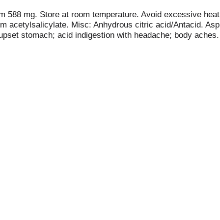
um 588 mg. Store at room temperature. Avoid excessive heat. 
um acetylsalicylate. Misc: Anhydrous citric acid/Antacid. As
rn; upset stomach; acid indigestion with headache; body ach