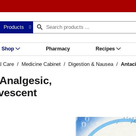
Products
Shop
Pharmacy
Recipes
l Care
/
Medicine Cabinet
/
Digestion & Nausea
/
Antac
/Analgesic,
rvescent