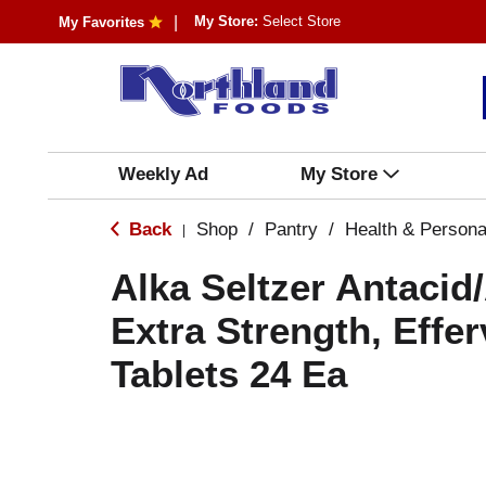
My Store:
Select Store
My Favorites
Weekly Ad
My Store
Back
Shop
/
Pantry
/
Health & Persona
|
Alka Seltzer Antacid
Extra Strength, Effe
Tablets 24 Ea