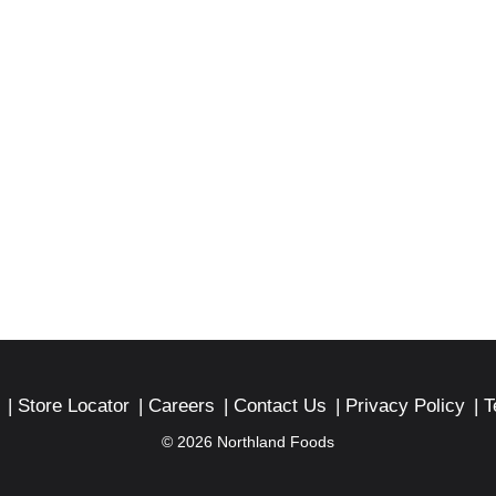
Store Locator
Careers
Contact Us
Privacy Policy
T
© 2026 Northland Foods