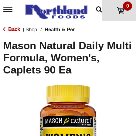
0
T
o
g
g
Back
Shop
/
Health & Personal Care
|
l
e
Mason Natural Daily Multi
n
a
Formula, Women's,
v
i
Caplets 90 Ea
g
a
t
i
o
n