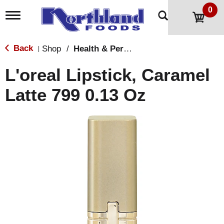
0
T
o
g
g
Back
Shop
/
Health & Personal Care
|
l
e
L'oreal Lipstick, Caramel
n
a
Latte 799 0.13 Oz
v
i
g
a
t
i
o
n