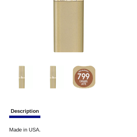
Description
Made in USA.